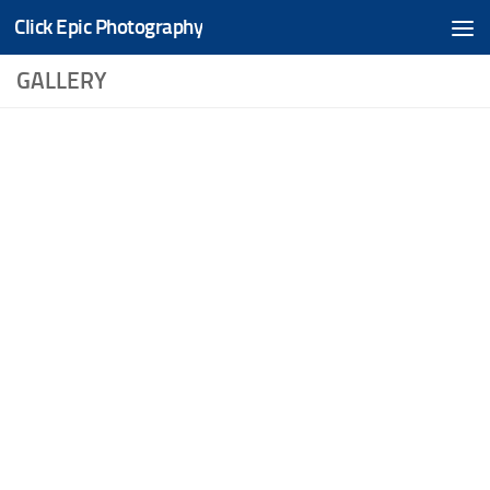
Click Epic Photography
Skip to content
GALLERY