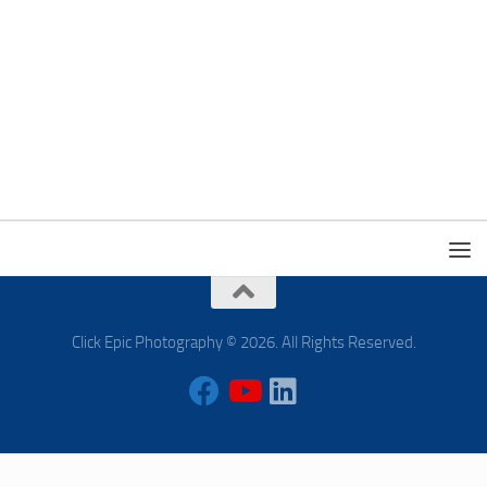
Click Epic Photography © 2026. All Rights Reserved.