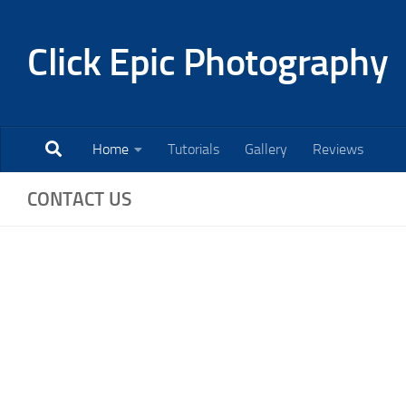
Skip to content
Click Epic Photography
Home
Tutorials
Gallery
Reviews
CONTACT US