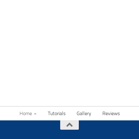
Home
Tutorials
Gallery
Reviews